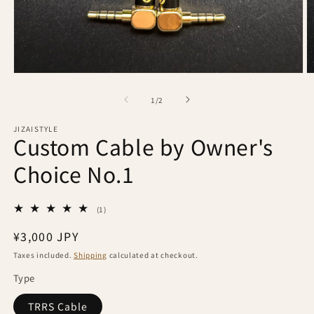
Open
O
media
m
1
2
of
1
/
2
in
in
modal
m
JIZAISTYLE
Custom Cable by Owner's
Choice No.1
1
(1)
total
reviews
Regular
¥3,000 JPY
price
Taxes included.
Shipping
calculated at checkout.
Type
TRRS Cable