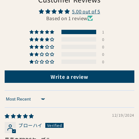
5.00 out of 5
Based on 1 review
1
0
0
0
0
Write a review
Sort by
12/19/2024
ブローハイ