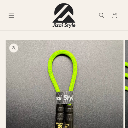
Skip to
content
Cart
Skip to
product
information