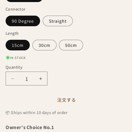
Connector
90 Degree
Straight
Length
15cm
30cm
50cm
IN STOCK
Quantity
Quantity
Decrease
Increase
quantity
quantity
for
for
Custom
Custom
注文する
Cable
Cable
by
by
📦 Ships within 10 days of order
Owner&#39;s
Owner&#39;s
Choice
Choice
Owner's Choice No.1
No.1
No.1