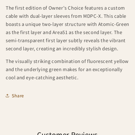
The first edition of Owner's Choice features a custom
cable with dual-layer sleeves from MDPC-X. This cable
boasts a unique two-layer structure with Atomic-Green
as the first layer and Area51 as the second layer. The
semi-transparent first layer subtly reveals the vibrant
second layer, creating an incredibly stylish design.
The visually striking combination of fluorescent yellow
and the underlying green makes for an exceptionally
cool and eye-catching aesthetic.
Share
Customer Reviews